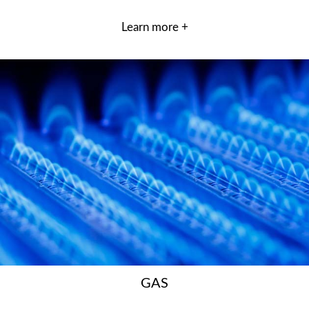
Learn more +
GAS