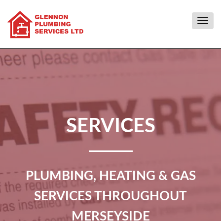
Togg
navig
SERVICES
PLUMBING, HEATING & GAS
SERVICES THROUGHOUT
MERSEYSIDE