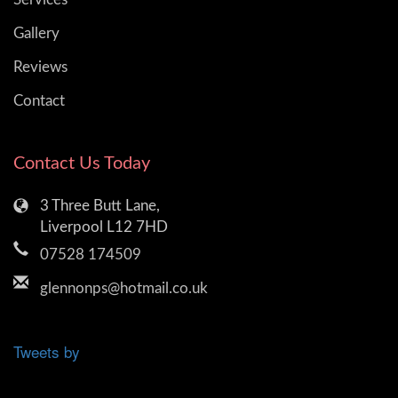
Gallery
Reviews
Contact
Contact Us Today
3 Three Butt Lane,
Liverpool L12 7HD
07528 174509
glennonps@hotmail.co.uk
Tweets by