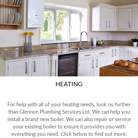
HEATING
For help with all of your heating needs, look no further
than Glennon Plumbing Services Ltd. We can help you
install a brand new boiler. We can also repair or service
your existing boiler to ensure it provides you with
everything you need. Click below to find out more.