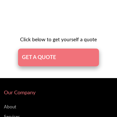
Click below to get yourself a quote
GET A QUOTE
Our Company
About
Services