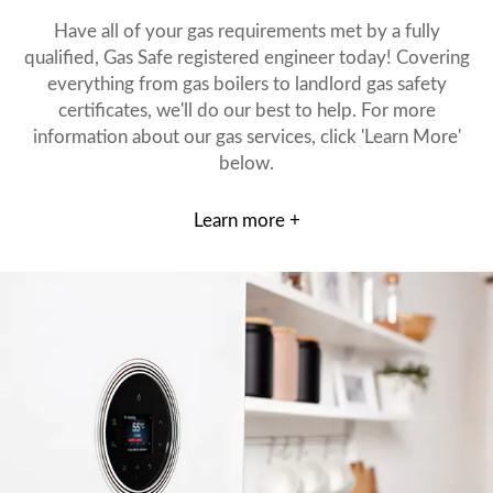
Have all of your gas requirements met by a fully
qualified, Gas Safe registered engineer today! Covering
everything from gas boilers to landlord gas safety
certificates, we'll do our best to help. For more
information about our gas services, click 'Learn More'
below.
Learn more +