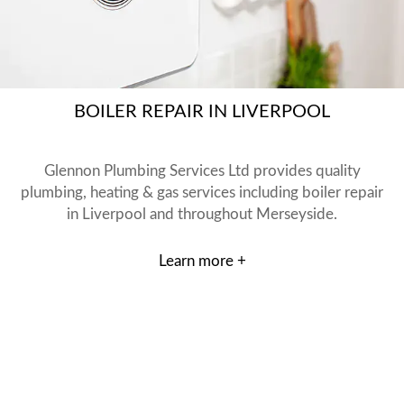
BOILER REPAIR IN LIVERPOOL
Glennon Plumbing Services Ltd provides quality
plumbing, heating & gas services including boiler repair
in Liverpool and throughout Merseyside.
Learn more +