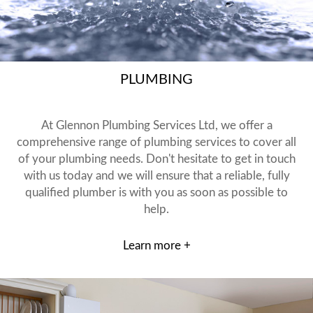
PLUMBING
At Glennon Plumbing Services Ltd, we offer a
comprehensive range of plumbing services to cover all
of your plumbing needs. Don't hesitate to get in touch
with us today and we will ensure that a reliable, fully
qualified plumber is with you as soon as possible to
help.
Learn more +