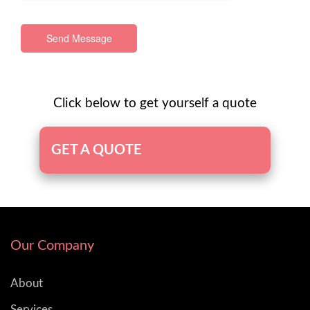
Send Message
Click below to get yourself a quote
GET A QUOTE
Our Company
About
Services