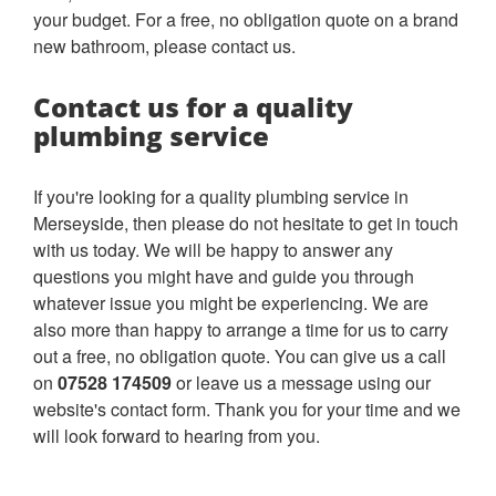
your budget. For a free, no obligation quote on a brand
new bathroom, please contact us.
Contact us for a quality
plumbing service
If you're looking for a quality plumbing service in
Merseyside, then please do not hesitate to get in touch
with us today. We will be happy to answer any
questions you might have and guide you through
whatever issue you might be experiencing. We are
also more than happy to arrange a time for us to carry
out a free, no obligation quote. You can give us a call
on
07528 174509
or leave us a message using our
website's contact form. Thank you for your time and we
will look forward to hearing from you.