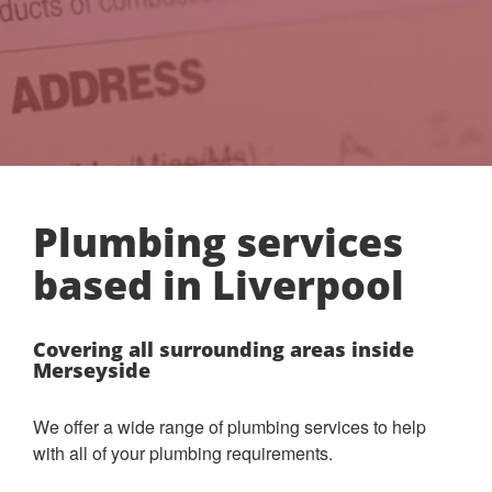
Plumbing services
based in Liverpool
Covering all surrounding areas inside
Merseyside
We offer a wide range of plumbing services to help
with all of your plumbing requirements.