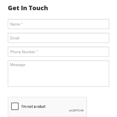
Get In Touch