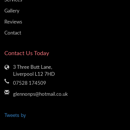
Gallery
Reviews
Contact
Contact Us Today
3 Three Butt Lane,
Liverpool L12 7HD
07528 174509
glennonps@hotmail.co.uk
Tweets by