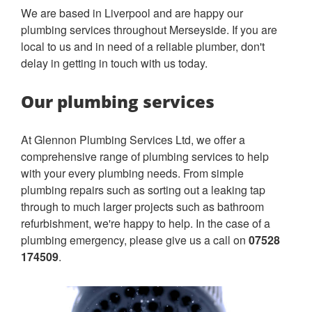
We are based in Liverpool and are happy our
plumbing services throughout Merseyside. If you are
local to us and in need of a reliable plumber, don't
delay in getting in touch with us today.
Our plumbing services
At Glennon Plumbing Services Ltd, we offer a
comprehensive range of plumbing services to help
with your every plumbing needs. From simple
plumbing repairs such as sorting out a leaking tap
through to much larger projects such as bathroom
refurbishment, we're happy to help. In the case of a
plumbing emergency, please give us a call on
07528
174509
.