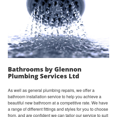
Bathrooms by Glennon
Plumbing Services Ltd
As well as general plumbing repairs, we offer a
bathroom installation service to help you achieve a
beautiful new bathroom at a competitive rate. We have
a range of different fittings and styles for you to choose
from, and are confident we can tailor our service to suit