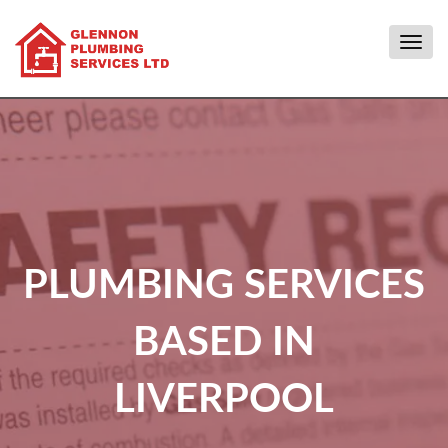
Togg
navig
PLUMBING SERVICES
BASED IN
LIVERPOOL