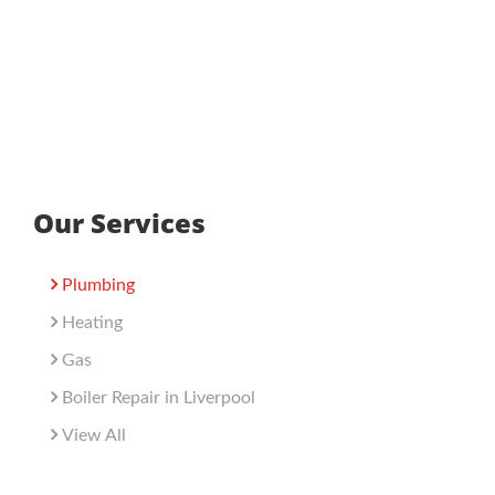
Our Services
Plumbing
Heating
Gas
Boiler Repair in Liverpool
View All