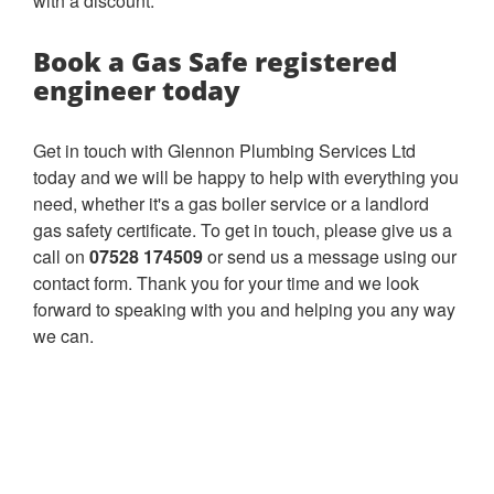
with a discount.
Book a Gas Safe registered
engineer today
Get in touch with Glennon Plumbing Services Ltd
today and we will be happy to help with everything you
need, whether it's a gas boiler service or a landlord
gas safety certificate. To get in touch, please give us a
call on
07528 174509
or send us a message using our
contact form. Thank you for your time and we look
forward to speaking with you and helping you any way
we can.