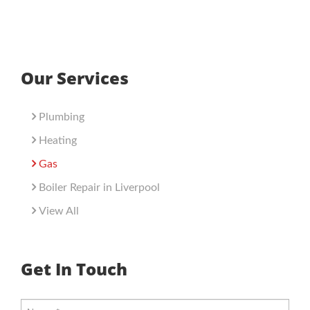
Our Services
Plumbing
Heating
Gas
Boiler Repair in Liverpool
View All
Get In Touch