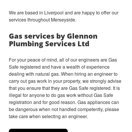
We are based in Liverpool and are happy to offer our
services throughout Merseyside.
Gas services by Glennon
Plumbing Services Ltd
For your peace of mind, all of our engineers are Gas
Safe registered and have a wealth of experience
dealing with natural gas.
When hiring an engineer to
carry out gas work in your property, we strongly advise
that you ensure that they are Gas Safe registered. It is
illegal for anyone to do gas work without Gas Safe
registration and for good reason. Gas appliances can
be dangerous when not handled competently, please
take care when selecting an engineer.