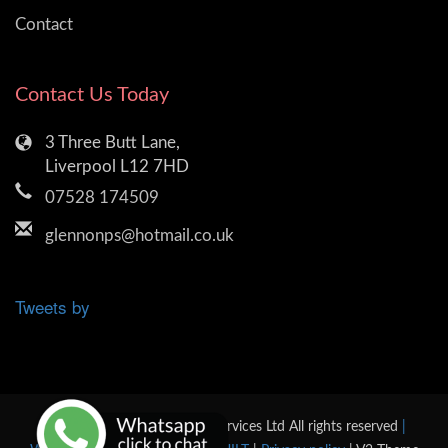
Contact
Contact Us Today
3 Three Butt Lane,
Liverpool L12 7HD
07528 174509
glennonps@hotmail.co.uk
Tweets by
© 2026 Glennon Plumbing Services Ltd All rights reserved
|