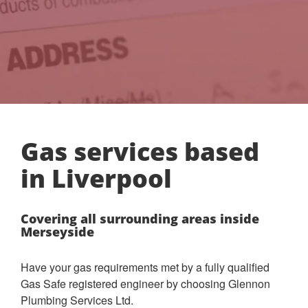
Gas services based
in Liverpool
Covering all surrounding areas inside
Merseyside
Have your gas requirements met by a fully qualified
Gas Safe registered engineer by choosing Glennon
Plumbing Services Ltd.