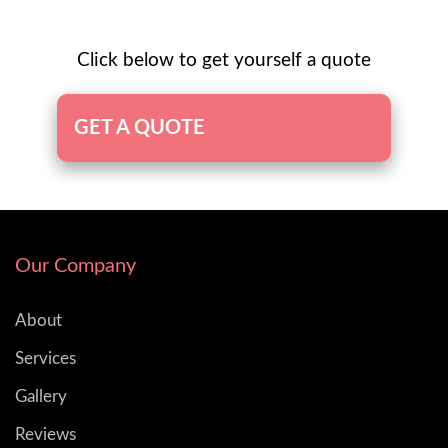
Click below to get yourself a quote
GET A QUOTE
Our Company
About
Services
Gallery
Reviews