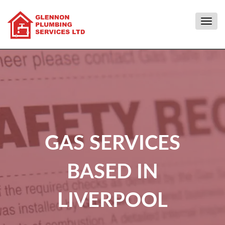
Togg
navig
GAS SERVICES
BASED IN
LIVERPOOL