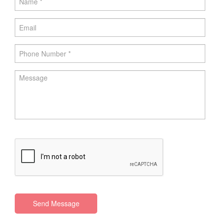
Send Message