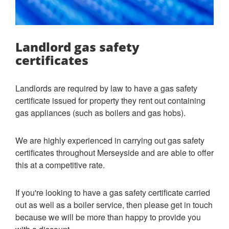
Landlord gas safety
certificates
Landlords are required by law to have a gas safety
certificate issued for property they rent out containing
gas appliances (such as boilers and gas hobs).
We are highly experienced in carrying out gas safety
certificates throughout Merseyside and are able to offer
this at a competitive rate.
If you're looking to have a gas safety certificate carried
out as well as a boiler service, then please get in touch
because we will be more than happy to provide you